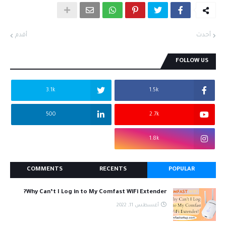
أقدم
أحدث
FOLLOW US
3.1k
1.5k
500
2.7k
1.8k
COMMENTS
RECENTS
POPULAR
Why Can’t I Log in to My Comfast WiFi Extender?
أغسطس 11, 2022