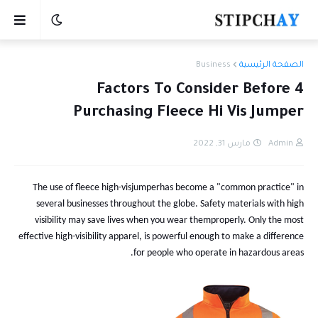
Business
الصفحة الرئيسية
4 Factors To Consider Before
Purchasing Fleece Hi Vis Jumper
مارس 31, 2022
Admin
The use of
fleece
high-vis
jumpe
r
has become a "common practice" in
several businesses throughout the globe. Safety materials with high
visibility may save lives when
you wear them
properly. Only the most
effective high-visibility apparel
, is powerful enough to make a
difference
for people who operate in hazardous areas.