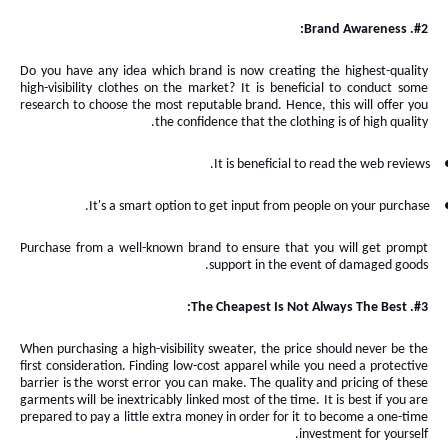
#2. Brand Awareness:
Do you have any idea which brand is now creating the highest-quality
high-visibility clothes on the market? It
is
beneficial
to
conduct some
research to choose the most reputable brand
. Hence, this will
offer you
the confidence that the clothing is of high quality.
It is beneficial to read the web reviews.
.
It's a smart option to get input from people on your
purchase
Purchase from a well-known brand to ensure that you will get prompt
support in the event of damaged goods.
#3. The Cheapest Is Not Always The Best:
When purchasing a high-visibility sweater, the price should never be the
first consideration. Finding low-cost apparel while you need a protective
barrier is the worst error you can make. The quality and pricing of these
garments will be inextricably linked most of the time. It
is
best if you
are
prepared to pay a little extra money in order for it to become a one-time
investment for yourself.