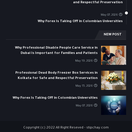
and Respectful Preservation
May 07, 2026
Why Forex Is Taking Off in Colombian Universities
NEW POST
Why Professional Disable People Care Service in
Dubai Is Important for Families and Patients
May 19, 2026
Professional Dead Body Freezer Box Services in
Kolkata for Safe and Respectful Preservation
May 15, 2026
Why Forex Is Taking Off in Colombian Universities
May 07, 2026
Copyright (c) 2022 All Right Reseved -
stipchay.com