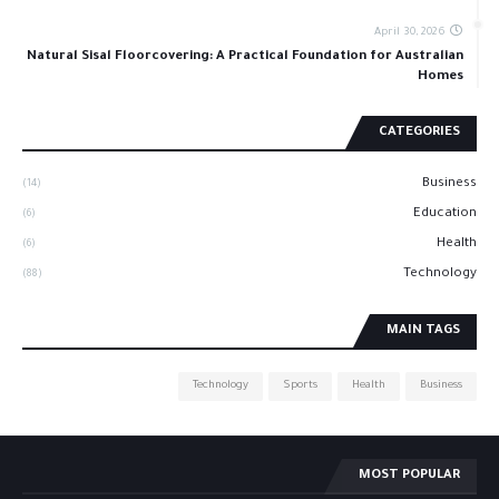
April 30, 2026
Natural Sisal Floorcovering: A Practical Foundation for Australian
Homes
CATEGORIES
Business
(14)
Education
(6)
Health
(6)
Technology
(88)
MAIN TAGS
Technology
Sports
Health
Business
MOST POPULAR