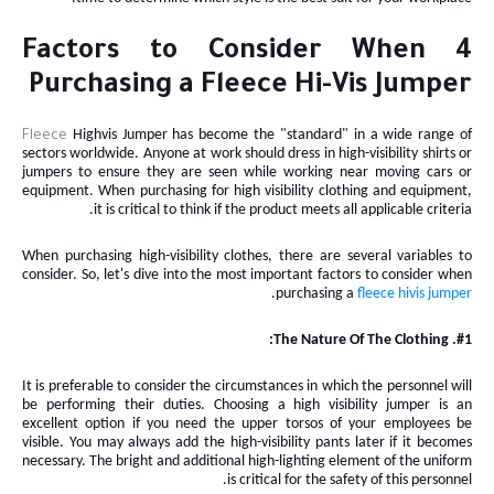
4 Factors to Consider When
Purchasing a Fleece Hi-Vis Jumper
Highvis
Jumper
has become the "standard" in a wide range of
Fleece
sectors worldwide. Anyone at work should dress in high-visibility shirts or
jumpers to ensure they are seen while working near moving cars or
equipment. When purchasing for high visibility clothing and equipment,
it is critical to think if the product meets all applicable criteria.
When purchasing high-visibility clothes, there are several variables to
consider. So, let's dive into the most important factors to consider when
.
purchasing a
fleece hivis
jumper
#1. The Nature Of The Clothing:
It is preferable to consider the circumstances in which the personnel will
be performing their duties. Choosing a high visibility jumper is an
excellent option if you need the upper torsos of your employees
be
visible. You may always add the high-visibility pants later if it becomes
necessary. The bright and additional high-lighting element of the uniform
is critical for the safety of this personnel.