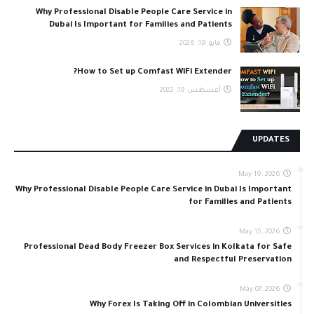
Why Professional Disable People Care Service in
Dubai Is Important for Families and Patients
مايو 19, 2026
How to Set up Comfast WiFi Extender?
أغسطس 19, 2022
UPDATES
May 19, 2026
Why Professional Disable People Care Service in Dubai Is Important
for Families and Patients
May 15, 2026
Professional Dead Body Freezer Box Services in Kolkata for Safe
and Respectful Preservation
May 07, 2026
Why Forex Is Taking Off in Colombian Universities