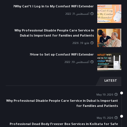
Why Can’t I Log in to My Comfast WiFi Extender?
أغسطس 11, 2022
Why Professional Disable People Care Service in
Dubai Is Important for Families and Patients
مايو 19, 2026
How to Set up Comfast WiFi Extender?
أغسطس 19, 2022
LATEST
May 19, 2026
Why Professional Disable People Care Service in Dubai Is Important
for Families and Patients
May 15, 2026
Professional Dead Body Freezer Box Services in Kolkata for Safe