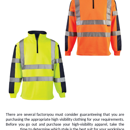
There are several
factors
you must consider guaranteeing that you are
purchasing the appropriate high visibility clothing for your requirements.
Before you go out and purchase your high-visibility apparel, take the
time to determine which style is the best suit for your workplace.