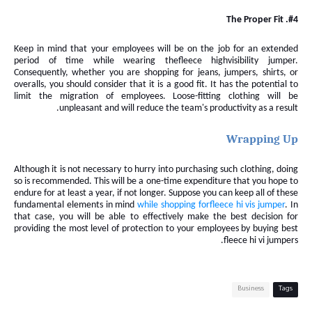
#4. The Proper Fit
Keep in mind that your employees will be on the job for an extended
period of time while wearing the
fleece
highvisibility jumper
.
Consequently, whether you are shopping for jeans, jumpers, shirts, or
overalls, you
should consider that it
is a good fit. It has the potential to
limit the migration of employees. Loose-fitting clothing will be
unpleasant and will reduce the team's productivity as a result.
Wrapping Up
Although it is not necessary to hurry into purchasing such clothing, doing
so is recommended. This will be a one-time expenditure that you hope to
endure for at least a year, if not longer. Suppose you can keep all of these
fundamental elements in mind
while shopping for
fleece
hi vis
jumper
. In
that case, you will be able to effectively make the best decision for
providing the most level of protection to your employees by buying best
fleece hi vi jumpers.
Business
Tags