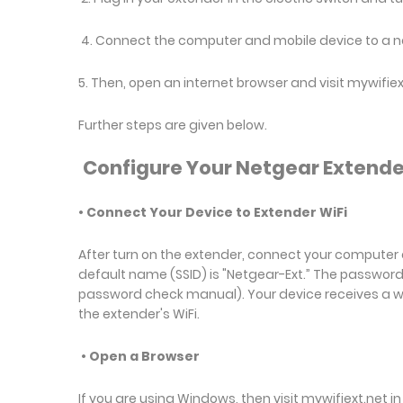
4. Connect the computer and mobile device to a 
5. Then, open an internet browser and visit mywifie
Further steps are given below.
Configure Your Netgear Extende
• Connect Your Device to Extender WiFi
After turn on the extender, connect your computer 
default name (SSID) is "Netgear-Ext.” The passwo
password check manual). Your device receives a warn
the extender's WiFi.
• Open a Browser
If you are using Windows, then visit mywifiext.net in 