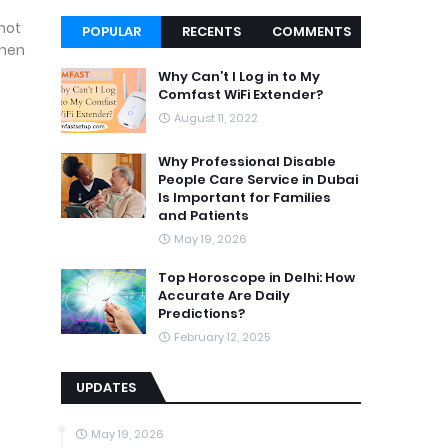
 not
POPULAR
RECENTS
COMMENTS
then
Why Can’t I Log in to My
Comfast WiFi Extender?
August 11, 2022
Why Professional Disable
People Care Service in Dubai
Is Important for Families
and Patients
May 19, 2026
Top Horoscope in Delhi: How
Accurate Are Daily
Predictions?
February 12, 2025
UPDATES
May 19, 2026