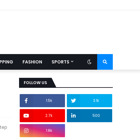
PPING
FASHION
SPORTS
FOLLOW US
1.5k
3.1k
2.7k
500
step
1.8k