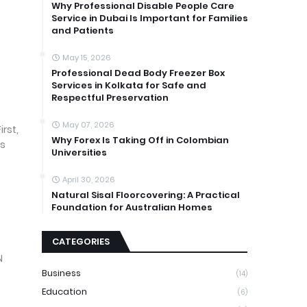
Why Professional Disable People Care
Service in Dubai Is Important for Families
and Patients
May 15, 2026
Professional Dead Body Freezer Box
Services in Kolkata for Safe and
Respectful Preservation
May 07, 2026
rst,
Why Forex Is Taking Off in Colombian
is
Universities
April 30, 2026
Natural Sisal Floorcovering: A Practical
Foundation for Australian Homes
CATEGORIES
N
Business
(14)
Education
(6)