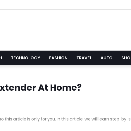
H
TECHNOLOGY
FASHION
TRAVEL
AUTO
SHO
Extender At Home?
his article is only for you. In this article, we will learn step-by-