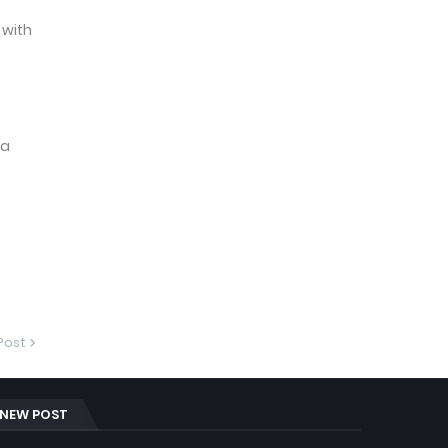
 with
 a
Post
NEW POST