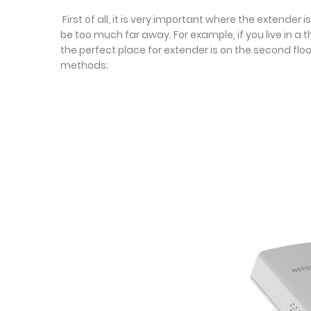
First of all, it is very important where the extend
be too much far away. For example, if you live in a 
the perfect place for extender is on the second floo
methods;