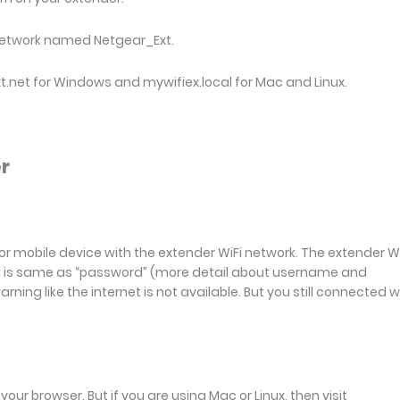
network named Netgear_Ext.
xt.net for Windows and mywifiex.local for Mac and Linux.
r
or mobile device with the extender WiFi network. The extender Wi
rd is same as “password” (more detail about username and
ing like the internet is not available. But you still connected w
your browser. But if you are using Mac or Linux, then visit