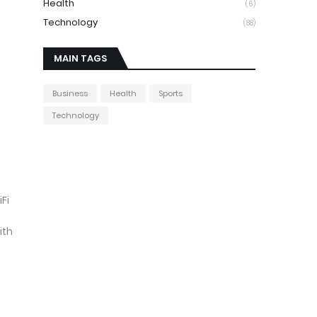
Health
(6)
Technology
(88)
MAIN TAGS
Business
Health
Sports
Technology
Fi
ith