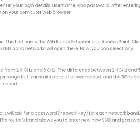
n enter your login details, username, and password. After enterin
n on your computer web browser.
 The first one is the WiFi Range Extender and Access Point. Clic
d 5 GHz band networks will open there. Now, you can select any
d from 2.4 GHz and 5 GHz. The difference between 2.4GHz and
nger range but transmits data at a lower speed, and the 5GHz b
st speed.
d it will ask for a password (network key) for each network band.
. The router’s band allows you to enter new new SSID and passwo