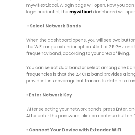
mywifiext.local. A login page will open. Now you ca
login credential, the
mywifiext
dashboard will ope
• Select Network Bands
When the dashboard opens, you will see two buttons.
the WiFi range extender option. A list of 2.5 GHz an
frequency band, according to your area of living.
You can select dual band or select among one ban
frequencies is that the 2.4GHz band provides a lo
provides less coverage but transmits data at a fa
• Enter Network Key
After selecting your network bands, press Enter, an
After enter the password, click on continue button
• Connect Your Device with Extender WiFi