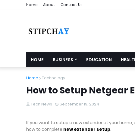
Home
About
Contact Us
HOME
BUSINESS
EDUCATION
HEALT
Home
Technology
How to Setup Netgear 
Tech News
September 19, 2024
If you want to setup a new extender at your home, so t
how to complete
new extender setup
.