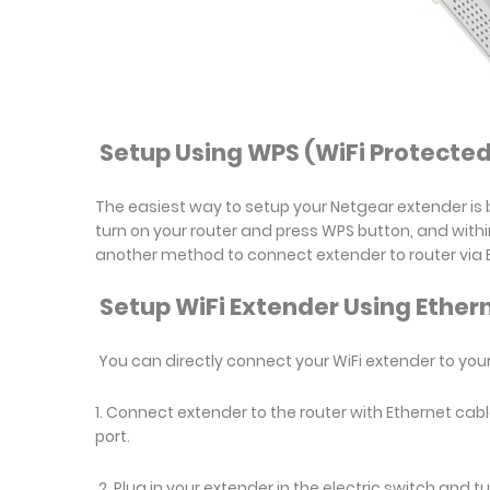
Setup Using WPS (WiFi Protected
The easiest way to setup your Netgear extender is b
turn on your router and press WPS button, and withi
another method to connect extender to router via 
Setup WiFi Extender Using Ether
You can directly connect your WiFi extender to your
1. Connect extender to the router with Ethernet cabl
port.
2. Plug in your extender in the electric switch and t