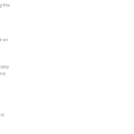
g the
k on
 5GHz
and
rd.