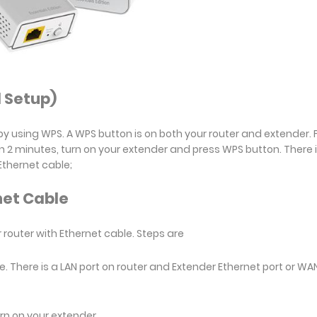
 Setup)
y using WPS. A WPS button is on both your router and extender. Fi
n 2 minutes, turn on your extender and press WPS button. There 
Ethernet cable;
net Cable
 router with Ethernet cable. Steps are
e. There is a LAN port on router and Extender Ethernet port or WA
urn on your extender.