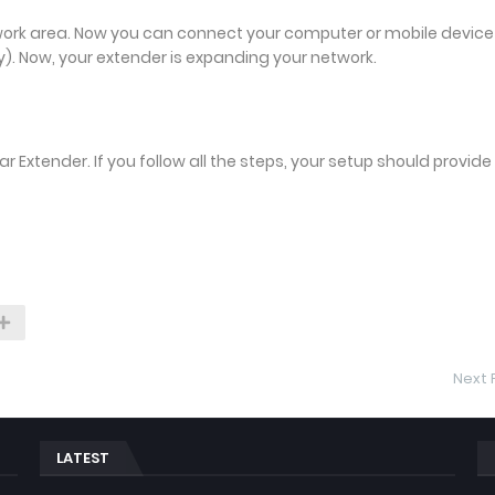
work area. Now you can connect your computer or mobile device
). Now, your extender is expanding your network.
Extender. If you follow all the steps, your setup should provide
Next 
LATEST