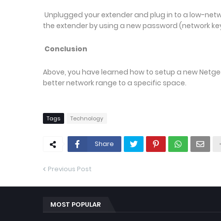
Unplugged your extender and plug in to a low-net
the extender by using a new password (network key
Conclusion
Above, you have learned how to setup a new Netgear 
better network range to a specific space.
Tags
Technology
Share
Previous Post
MOST POPULAR