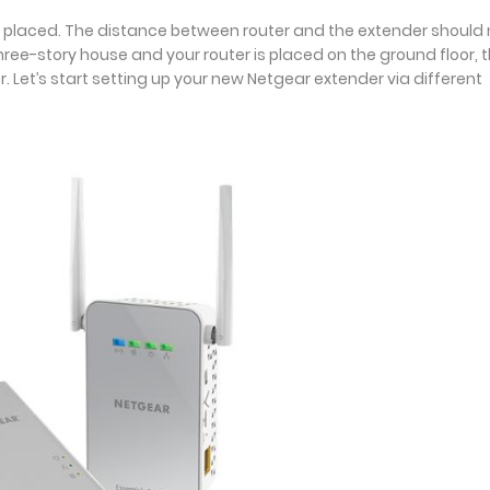
er is placed. The distance between router and the extender should
three-story house and your router is placed on the ground floor, 
r. Let’s start setting up your new Netgear extender via different